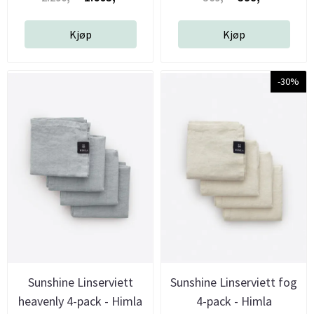
Kjøp
Kjøp
-30%
Sunshine Linserviett
Sunshine Linserviett fog
heavenly 4-pack - Himla
4-pack - Himla