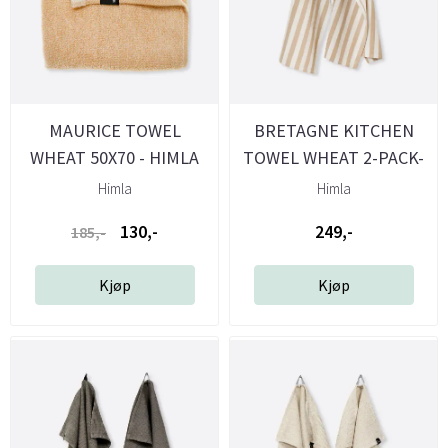
MAURICE TOWEL
BRETAGNE KITCHEN
WHEAT 50X70 - HIMLA
TOWEL WHEAT 2-PACK-
HIMLA
Himla
Himla
130,-
249,-
185,-
Kjøp
Kjøp