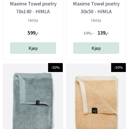
Maxime Towel poetry
Maxime Towel poetry
70x140 - HIMLA
30x50 - HIMLA
Himla
Himla
599,-
139,-
199,-
Kjøp
Kjøp
-30%
-30%