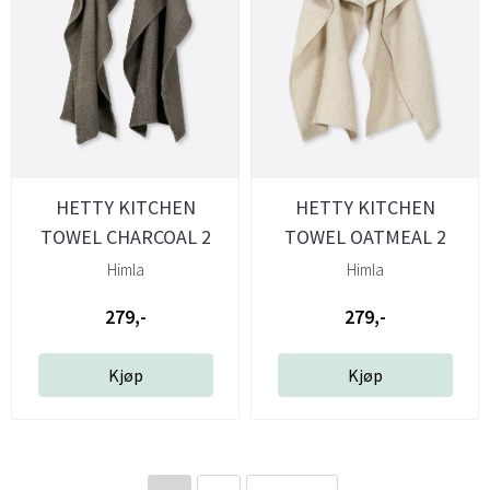
HETTY KITCHEN
HETTY KITCHEN
TOWEL CHARCOAL 2
TOWEL OATMEAL 2
PACK - HIMLA
PACK- HIMLA
Himla
Himla
279,-
279,-
Kjøp
Kjøp