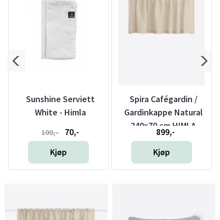
r
Sunshine Serviett
Spira Cafégardin /
White - Himla
Gardinkappe Natural
240x70 cm HIMLA
70,-
899,-
100,-
Kjøp
Kjøp