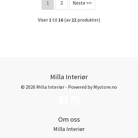
1
2
Neste >>
Viser
1
til
16
(av
22
produkter)
Milla Interiør
© 2026 Milla Interiør - Powered by
Mystore.no
Om oss
Milla Interiør