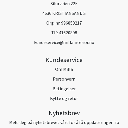
Silurveien 22F
4636 KRISTIANSAND S
Org. nr. 996853217
Tlf:
41620898
kundeservice@millainterior.no
Kundeservice
Om Milla
Personvern
Betingelser
Bytte og retur
Nyhetsbrev
Meld deg på nyhetsbrevet vårt for å få oppdateringer fra