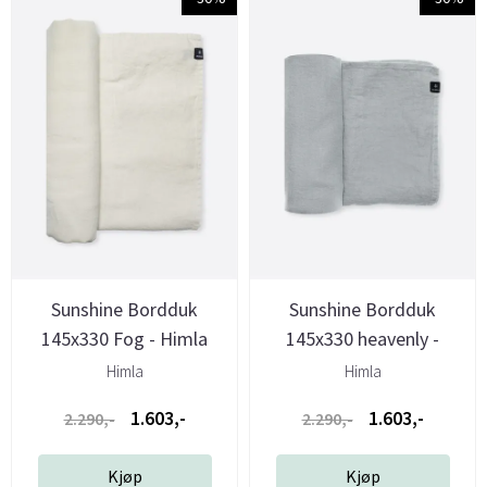
Sunshine Bordduk
Sunshine Bordduk
145x330 Fog - Himla
145x330 heavenly -
Himla
Himla
Himla
1.603,-
1.603,-
2.290,-
2.290,-
Kjøp
Kjøp