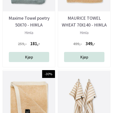
Maxime Towel poetry
MAURICE TOWEL
50X70 - HIMLA
WHEAT 70X140 - HIMLA
Himla
Himla
181,-
349,-
259,-
499,-
Kjøp
Kjøp
-30%