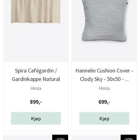
Spira Cafégardin /
Hannelin Cushion Cover -
Gardinkappe Natural
Clody Sky - 50x50 - ...
240x70 cm ...
Himla
Himla
899,-
699,-
Kjøp
Kjøp
-30%
-30%