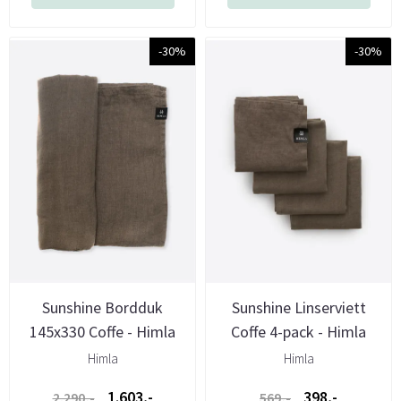
-30%
-30%
Sunshine Bordduk
Sunshine Linserviett
145x330 Coffe - Himla
Coffe 4-pack - Himla
Himla
Himla
1.603,-
398,-
2.290,-
569,-