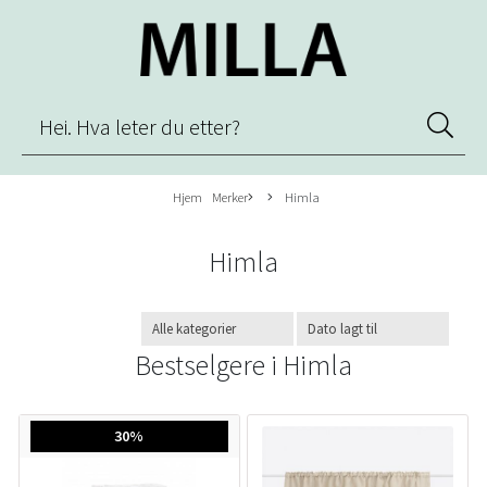
Hjem
Merker
Himla
Himla
Bestselgere i
Himla
30%