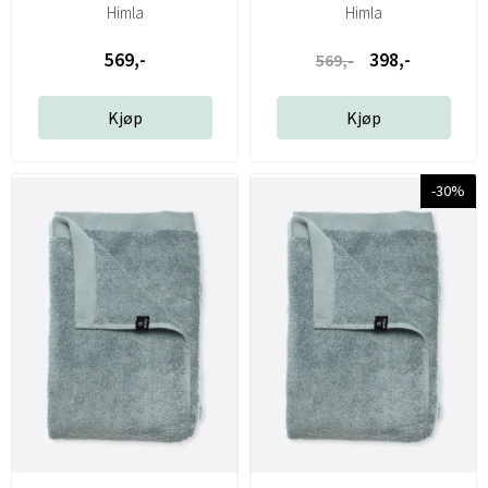
Himla
Himla
569,-
398,-
569,-
Kjøp
Kjøp
-30%