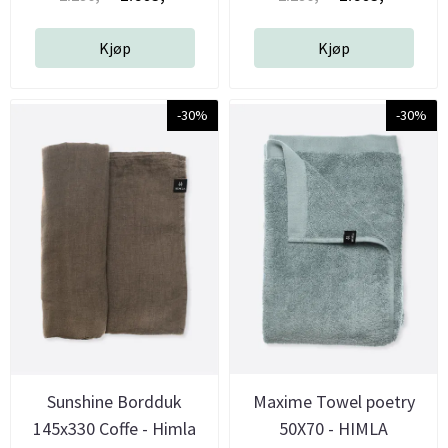
Kjøp
Kjøp
-30%
-30%
Sunshine Bordduk
Maxime Towel poetry
145x330 Coffe - Himla
50X70 - HIMLA