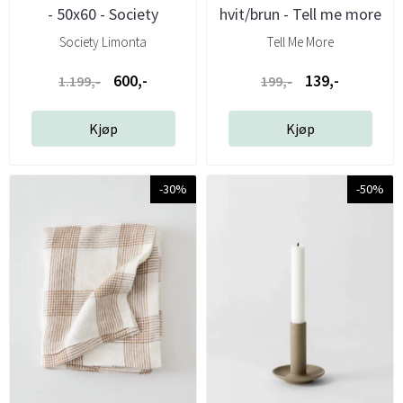
- 50x60 - Society
hvit/brun - Tell me more
Society Limonta
Tell Me More
600,-
139,-
1.199,-
199,-
Kjøp
Kjøp
-30%
-50%