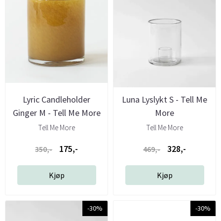
Lyric Candleholder
Luna Lyslykt S - Tell Me
Ginger M - Tell Me More
More
Tell Me More
Tell Me More
175,-
328,-
350,-
469,-
Kjøp
Kjøp
-30%
-30%