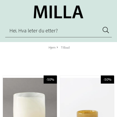
Hjem
Tilbud
-50%
-50%