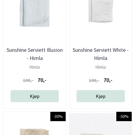
Sunshine Serviett Illusion
Sunshine Serviett White -
- Himla
Himla
Himla
Himla
70,-
70,-
100,-
100,-
Kjøp
Kjøp
-30%
-30%