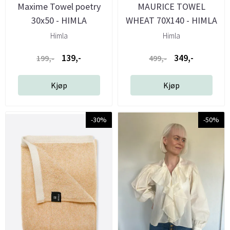
Maxime Towel poetry
MAURICE TOWEL
30x50 - HIMLA
WHEAT 70X140 - HIMLA
Himla
Himla
139,-
349,-
199,-
499,-
Kjøp
Kjøp
-30%
-50%