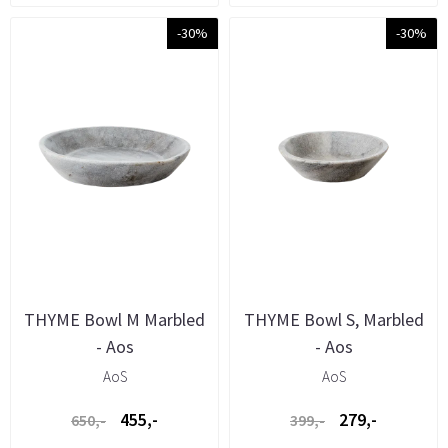
-30%
-30%
THYME Bowl M Marbled
THYME Bowl S, Marbled
- Aos
- Aos
AoS
AoS
455,-
279,-
650,-
399,-