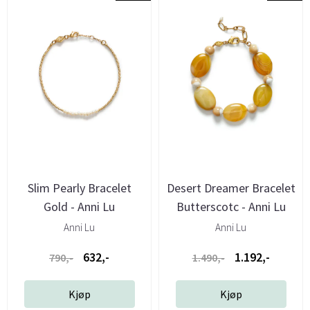
Slim Pearly Bracelet
Desert Dreamer Bracelet
Gold - Anni Lu
Butterscotc - Anni Lu
Anni Lu
Anni Lu
632,-
1.192,-
790,-
1.490,-
Kjøp
Kjøp