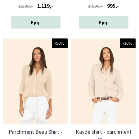
1.119,-
995,-
1.599,-
1.990,-
Kjøp
Kjøp
-50%
-30%
Parchment Beau Shirt -
Kayde shirt - parchment