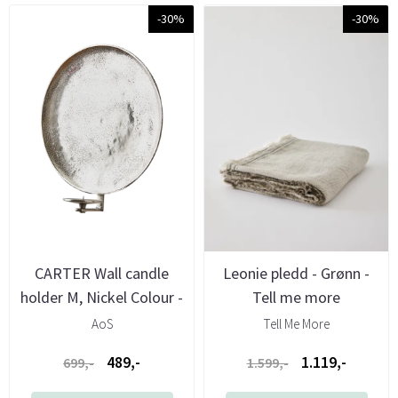
-30%
-30%
CARTER Wall candle
Leonie pledd - Grønn -
holder M, Nickel Colour -
Tell me more
Aos
AoS
Tell Me More
489,-
1.119,-
699,-
1.599,-