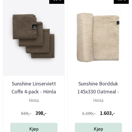
Sunshine Linserviett
Sunshine Bordduk
Coffe 4-pack - Himla
145x330 Oatmeal -
Himla
Himla
Himla
398,-
1.603,-
569,-
2.290,-
Kjøp
Kjøp