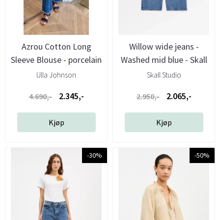
Azrou Cotton Long
Willow wide jeans -
Sleeve Blouse - porcelain
Washed mid blue - Skall
- ...
...
Ulla Johnson
Skall Studio
2.345,-
2.065,-
4.690,-
2.950,-
Kjøp
Kjøp
-30%
-50%