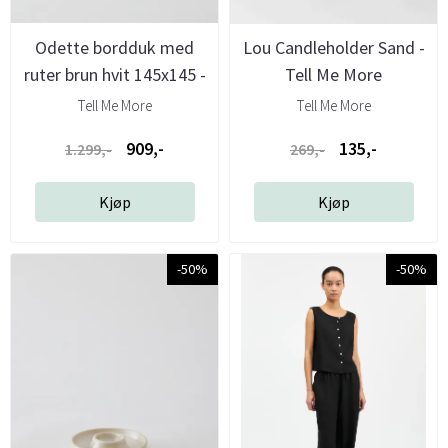
Odette bordduk med
Lou Candleholder Sand -
ruter brun hvit 145x145 -
Tell Me More
Tell ...
Tell Me More
Tell Me More
909,-
135,-
1.299,-
269,-
Kjøp
Kjøp
-50%
-50%