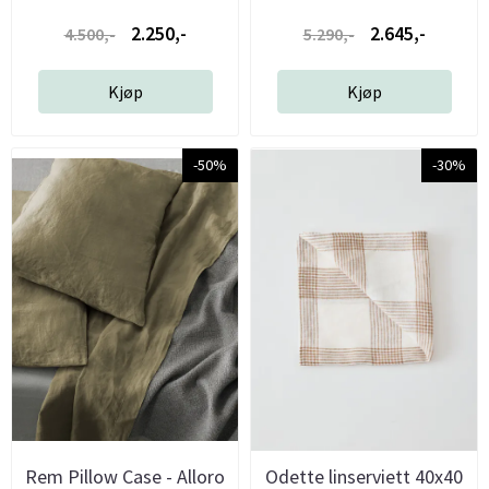
2.250,-
2.645,-
4.500,-
5.290,-
Kjøp
Kjøp
-50%
-30%
Rem Pillow Case - Alloro
Odette linserviett 40x40