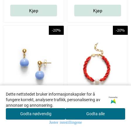
Kjøp
Kjøp
-20%
-20%
Dette nettstedet bruker informasjonskapsler for å
Powered by
fungere korrekt, analysere trafikk, personalisering av
annonser og annonsering.
Float Earrings Blue -
Scarlet Wave Bracelet -
Godta nødvendig
Godta alle
0
Anni Lu
Bright red - Anni Lu
Juster innstillingene
Hjem
Meny
Søk
Konto
Handlekur
v
Anni Lu
Anni Lu