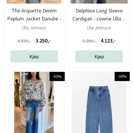
The Arquette Denim
Delphina Long Sleeve
Peplum Jacket Danube -
Cardigan - cowrie Ulla ...
Ulla ...
Ulla Johnson
Ulla Johnson
3.250,-
4.123,-
6.500,-
5.890,-
Kjøp
Kjøp
-50%
-30%