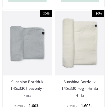
-30%
-30%
Sunshine Bordduk
Sunshine Bordduk
145x330 heavenly -
145x330 Fog - Himla
Himla
Himla
Himla
1.603,-
1.603,-
2.290,-
2.290,-