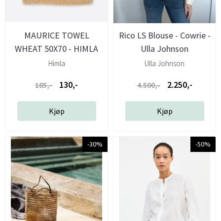
MAURICE TOWEL
Rico LS Blouse - Cowrie -
WHEAT 50X70 - HIMLA
Ulla Johnson
Himla
Ulla Johnson
130,-
2.250,-
185,-
4.500,-
Kjøp
Kjøp
-30%
-50%