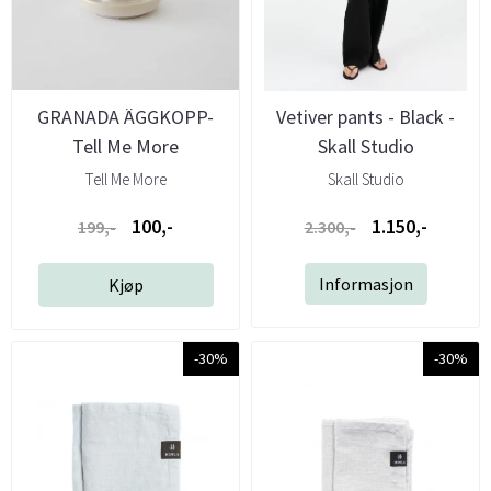
GRANADA ÄGGKOPP-
Vetiver pants - Black -
Tell Me More
Skall Studio
Tell Me More
Skall Studio
100,-
1.150,-
199,-
2.300,-
Informasjon
Kjøp
-30%
-30%