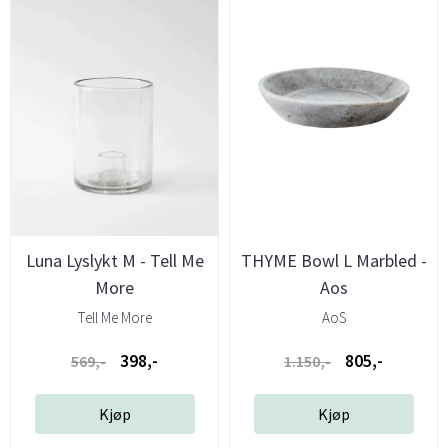
Luna Lyslykt M - Tell Me
THYME Bowl L Marbled -
More
Aos
Tell Me More
AoS
398,-
805,-
569,-
1.150,-
Kjøp
Kjøp