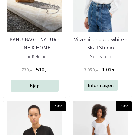
BANU-BAG-L NATUR -
Vita shirt - optic white -
TINE K HOME
Skall Studio
Tine K Home
Skall Studio
510,-
1.025,-
729,-
2.050,-
Informasjon
Kjøp
-50%
-30%