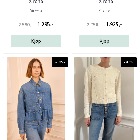
Xirena
- Xirena
Xirena
Xirena
1.295,-
1.925,-
2.590,-
2.750,-
Kjøp
Kjøp
-50%
-30%