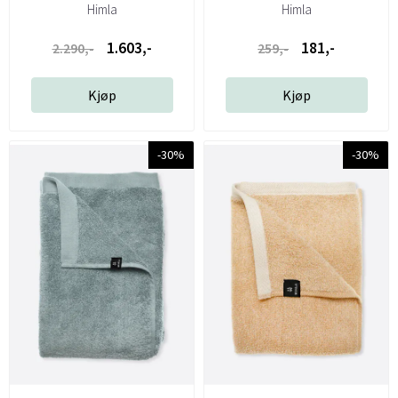
Himla
Himla
1.603,-
181,-
2.290,-
259,-
Kjøp
Kjøp
-30%
-30%