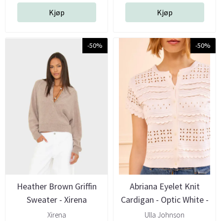
Kjøp
Kjøp
-50%
-50%
Heather Brown Griffin
Abriana Eyelet Knit
Sweater - Xirena
Cardigan - Optic White -
Ulla ...
Xirena
Ulla Johnson