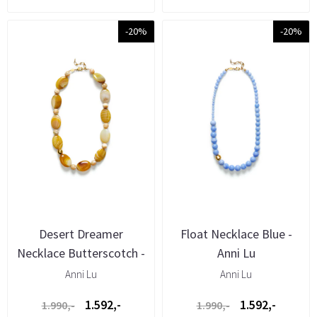
-20%
-20%
Desert Dreamer
Float Necklace Blue -
Necklace Butterscotch -
Anni Lu
Anni Lu
Anni Lu
Anni Lu
1.592,-
1.592,-
1.990,-
1.990,-