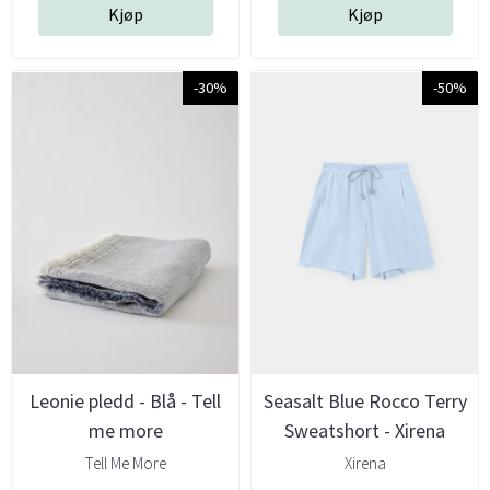
Kjøp
Kjøp
-30%
-50%
Leonie pledd - Blå - Tell
Seasalt Blue Rocco Terry
me more
Sweatshort - Xirena
Tell Me More
Xirena