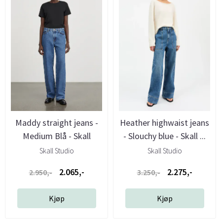
Maddy straight jeans -
Heather highwaist jeans
Medium Blå - Skall
- Slouchy blue - Skall ...
Studio
Skall Studio
Skall Studio
2.065,-
2.275,-
2.950,-
3.250,-
Kjøp
Kjøp