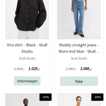
Vita shirt - Black - Skall
Maddy straight jeans -
Studio
Worn mid blue - Skall ...
Skall Studio
Skall Studio
1.025,-
2.065,-
2.050,-
2.950,-
Informasjon
Kjøp
-30%
-30%