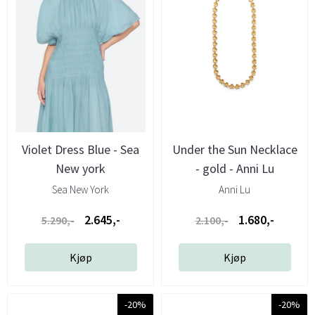
Violet Dress Blue - Sea
Under the Sun Necklace
New york
- gold - Anni Lu
Sea New York
Anni Lu
2.645,-
1.680,-
5.290,-
2.100,-
Kjøp
Kjøp
-20%
-20%