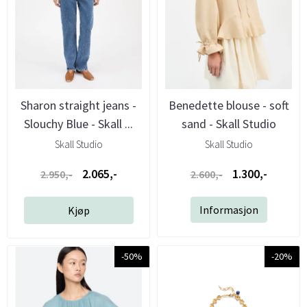
Sharon straight jeans -
Benedette blouse - soft
Slouchy Blue - Skall ...
sand - Skall Studio
Skall Studio
Skall Studio
2.065,-
1.300,-
2.950,-
2.600,-
Informasjon
Kjøp
-50%
-20%