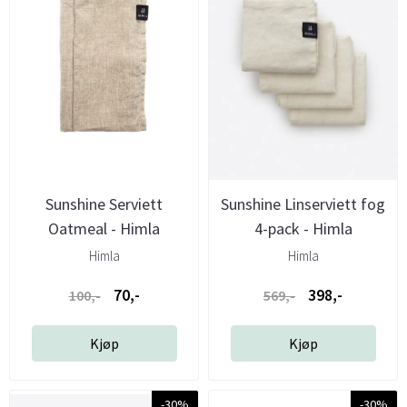
Sunshine Serviett
Sunshine Linserviett fog
Oatmeal - Himla
4-pack - Himla
Himla
Himla
70,-
398,-
100,-
569,-
Kjøp
Kjøp
-30%
-30%