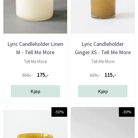
Lyric Candleholder Linen
Lyric Candleholder
M - Tell Me More
Ginger XS - Tell Me More
Tell Me More
Tell Me More
175,-
115,-
350,-
229,-
Kjøp
Kjøp
-50%
-30%